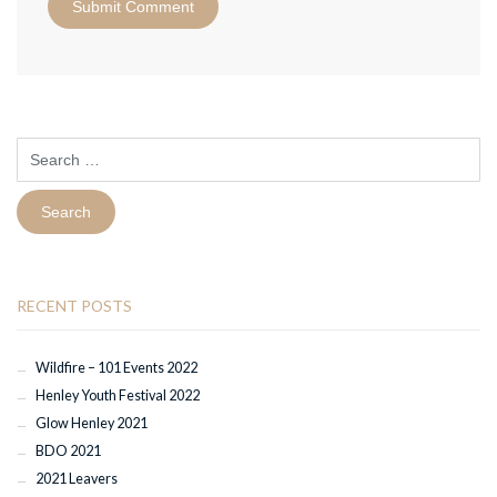
Search
for:
RECENT POSTS
Wildfire – 101 Events 2022
Henley Youth Festival 2022
Glow Henley 2021
BDO 2021
2021 Leavers