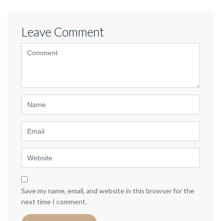
Leave Comment
<b>Comment</b>
(
*
)
Name
Email
Website
Save my name, email, and website in this browser for the
next time I comment.