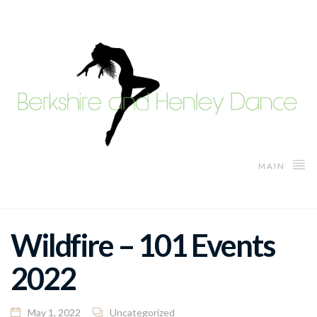
MAIN
Wildfire – 101 Events
2022
May 1, 2022
Uncategorized