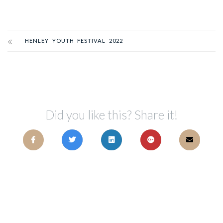
HENLEY YOUTH FESTIVAL 2022
Did you like this? Share it!