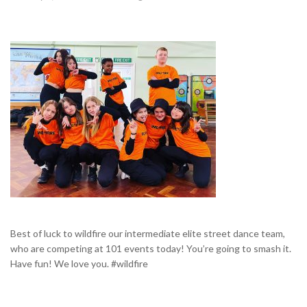
Best of luck to wildfire our intermediate elite street dance team,
who are competing at 101 events today! You’re going to smash it.
Have fun! We love you. #wildfire