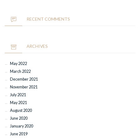
RECENT COMMENTS
ARCHIVES
May 2022
March 2022
December 2021
November 2021
July 2021
May 2021
August 2020
June 2020
January 2020
June 2019