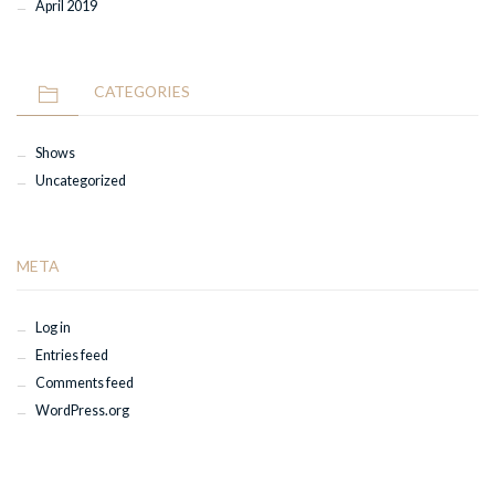
April 2019
CATEGORIES
Shows
Uncategorized
META
Log in
Entries feed
Comments feed
WordPress.org