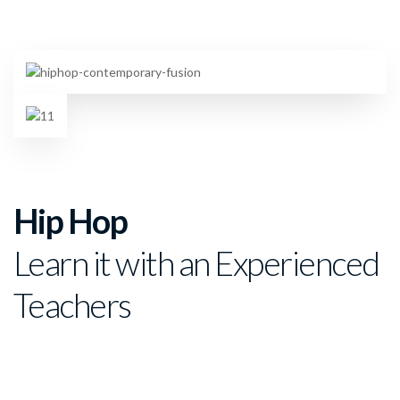
Hip Hop
Learn it with an Experienced
Teachers