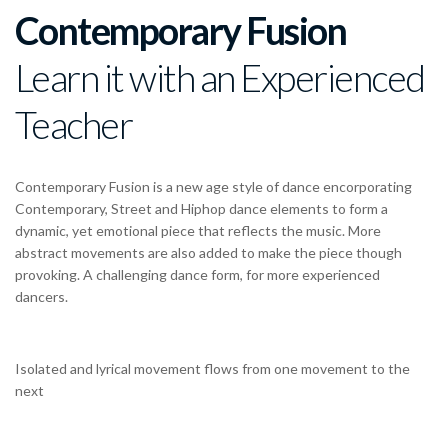
Contemporary Fusion
Learn it with an Experienced
Teacher
Contemporary Fusion is a new age style of dance encorporating
Contemporary, Street and Hiphop dance elements to form a
dynamic, yet emotional piece that reflects the music. More
abstract movements are also added to make the piece though
provoking. A challenging dance form, for more experienced
dancers.
Isolated and lyrical movement flows from one movement to the
next