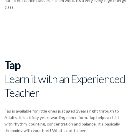
our street dance classes is team work. Its a very lively, high energy
class.
Tap
Learn it with an Experienced
Teacher
Tap is available for little ones just aged 2years right through to
Adults. It’s a tricky yet rewarding dance form. Tap helps a child
with rhythm, counting, concentration and balance. It’s basically
drumming with your feet! What’s not to love!