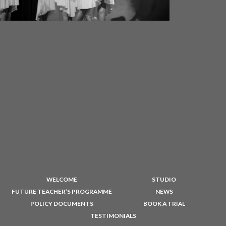
WELCOME
STUDIO
FUTURE TEACHER’S PROGRAMME
NEWS
POLICY DOCUMENTS
BOOK A TRIAL
TESTIMONIALS