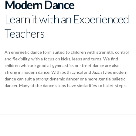
Modern Dance
Learn it with an Experienced
Teachers
An energetic dance form suited to children with strength, control
and flexibility, with a focus on kicks, leaps and turns. We find
children who are good at gymnastics or street dance are also
strong in modern dance. With both Lyrical and Jazz styles modern
dance can suit a strong dynamic dancer or a more gentle balletic
dancer. Many of the dance steps have similarities to ballet steps.