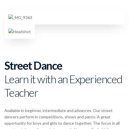
Street Dance
Learn it with an Experienced
Teacher
Available in beginner, intermediate and advances. Our street
dancers perform in competitions, shows and panto. A great
opportunity for boys and girls to dance together. The focus in all