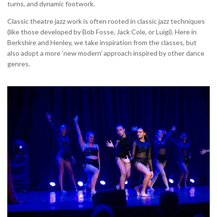
turns, and dynamic footwork.
Classic theatre jazz work is often rooted in classic jazz techniques
(like those developed by Bob Fosse, Jack Cole, or Luigi). Here in
Berkshire and Henley, we take inspiration from the classes, but
also adopt a more ‘new modern’ approach inspired by other dance
genres.