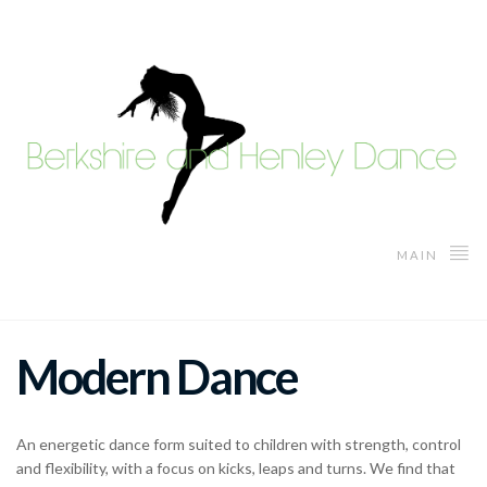
MAIN
Modern Dance
An energetic dance form suited to children with strength, control
and flexibility, with a focus on kicks, leaps and turns. We find that