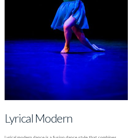
Lyrical Modern
Lyrical modern dance
is a
fusion dance style
that combines