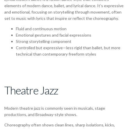
elements of
modern dance
,
ballet
, and
lyrical dance
. It’s expressive
and emotional, focusing on
storytelling through movement
, often
set to
music with lyrics
that inspire or reflect the choreography.
Fluid and continuous
motion
Emotional
gestures and facial expressions
Strong storytelling
component
Controlled but expressive
—less rigid than ballet, but more
technical than contemporary freeform styles
Theatre Jazz
Modern theatre jazz is commonly seen in
musicals
,
stage
productions
, and
Broadway-style shows
.
Choreography often shows clean lines, sharp isolations, kicks,