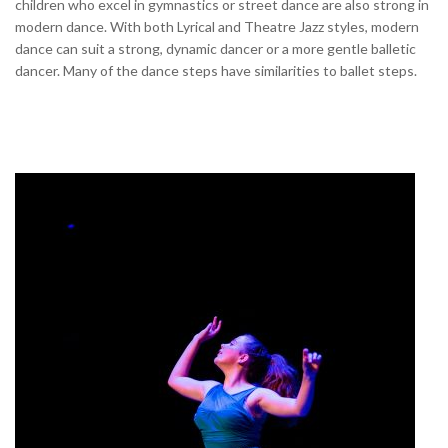
children who excel in gymnastics or street dance are also strong in
modern dance. With both Lyrical and Theatre Jazz styles, modern
dance can suit a strong, dynamic dancer or a more gentle balletic
dancer. Many of the dance steps have similarities to ballet steps.