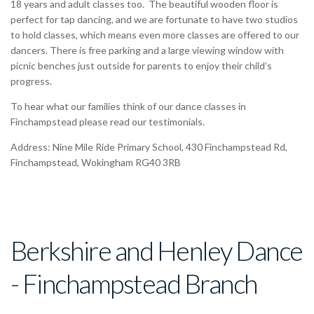
18 years and adult classes too. The beautiful wooden floor is
perfect for tap dancing, and we are fortunate to have two studios
to hold classes, which means even more classes are offered to our
dancers. There is free parking and a large viewing window with
picnic benches just outside for parents to enjoy their child’s
progress.
To hear what our families think of our dance classes in
Finchampstead please read our testimonials.
Address: Nine Mile Ride Primary School, 430 Finchampstead Rd,
Finchampstead, Wokingham RG40 3RB
Berkshire and Henley Dance
- Finchampstead Branch