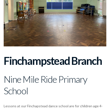
Finchampstead Branch
Nine Mile Ride Primary
School
Lessons at our Finchapstead dance school are for children age 4-