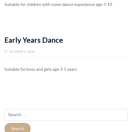
Suitable for children with some dance experience age 7-10
Early Years Dance
OCTOBER 3, 2020
Suitable for boys and girls age 3-5 years
Search
for: