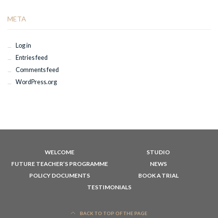
META
Log in
Entries feed
Comments feed
WordPress.org
WELCOME
STUDIO
FUTURE TEACHER’S PROGRAMME
NEWS
POLICY DOCUMENTS
BOOK A TRIAL
TESTIMONIALS
BACK TO TOP OF THE PAGE