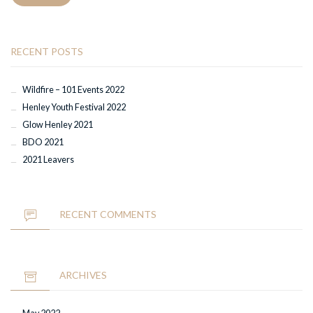
RECENT POSTS
Wildfire – 101 Events 2022
Henley Youth Festival 2022
Glow Henley 2021
BDO 2021
2021 Leavers
RECENT COMMENTS
ARCHIVES