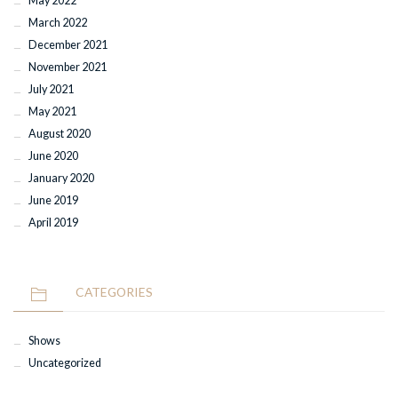
May 2022
March 2022
December 2021
November 2021
July 2021
May 2021
August 2020
June 2020
January 2020
June 2019
April 2019
CATEGORIES
Shows
Uncategorized