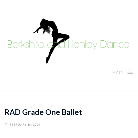
MAIN
RAD Grade One Ballet
FEBRUARY 16, 2026