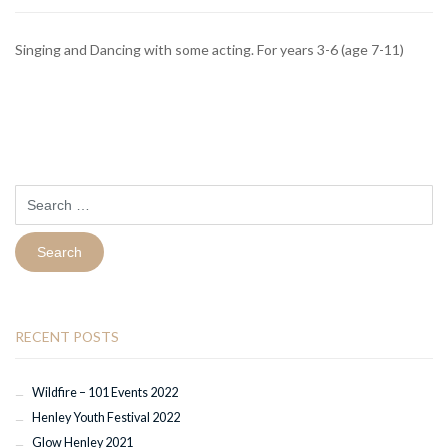
Singing and Dancing with some acting. For years 3-6 (age 7-11)
Search
for:
RECENT POSTS
Wildfire – 101 Events 2022
Henley Youth Festival 2022
Glow Henley 2021