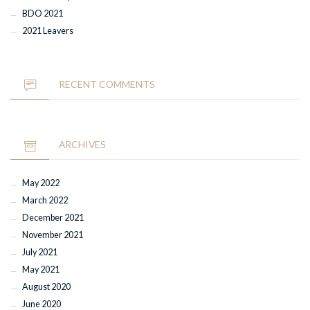
BDO 2021
2021 Leavers
RECENT COMMENTS
ARCHIVES
May 2022
March 2022
December 2021
November 2021
July 2021
May 2021
August 2020
June 2020