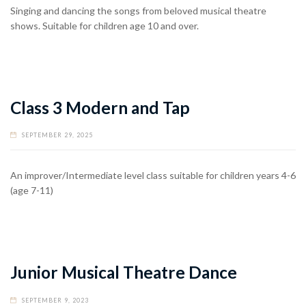
Singing and dancing the songs from beloved musical theatre
shows. Suitable for children age 10 and over.
Class 3 Modern and Tap
SEPTEMBER 29, 2025
An improver/Intermediate level class suitable for children years 4-6
(age 7-11)
Junior Musical Theatre Dance
SEPTEMBER 9, 2023