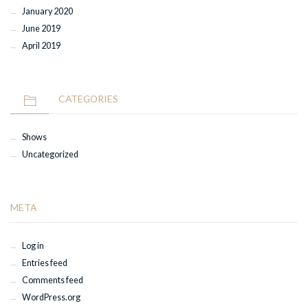
January 2020
June 2019
April 2019
CATEGORIES
Shows
Uncategorized
META
Log in
Entries feed
Comments feed
WordPress.org