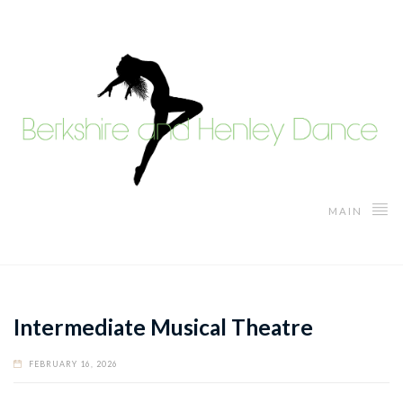
MAIN
Intermediate Musical Theatre
FEBRUARY 16, 2026