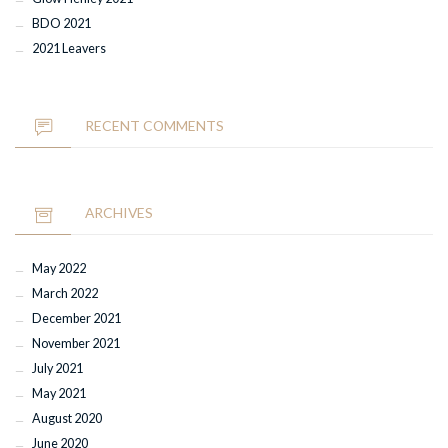
BDO 2021
2021 Leavers
RECENT COMMENTS
ARCHIVES
May 2022
March 2022
December 2021
November 2021
July 2021
May 2021
August 2020
June 2020