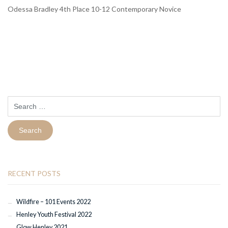
Odessa Bradley 4th Place 10-12 Contemporary Novice
Search
for:
RECENT POSTS
Wildfire – 101 Events 2022
Henley Youth Festival 2022
Glow Henley 2021