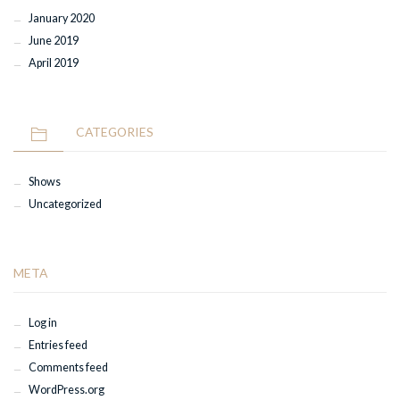
January 2020
June 2019
April 2019
CATEGORIES
Shows
Uncategorized
META
Log in
Entries feed
Comments feed
WordPress.org