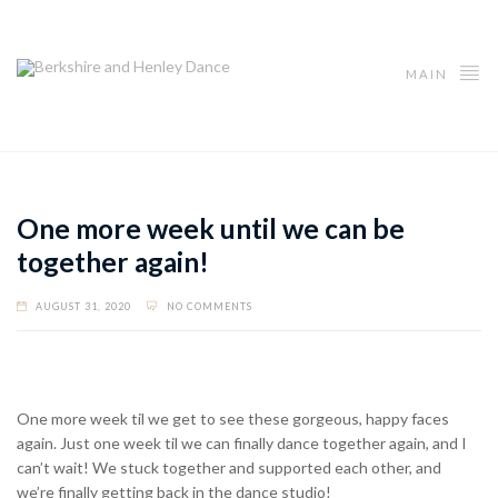
MAIN
One more week until we can be
together again!
AUGUST 31, 2020
NO COMMENTS
One more week til we get to see these gorgeous, happy faces
again. Just one week til we can finally dance together again, and I
can’t wait! We stuck together and supported each other, and
we’re finally getting back in the dance studio!