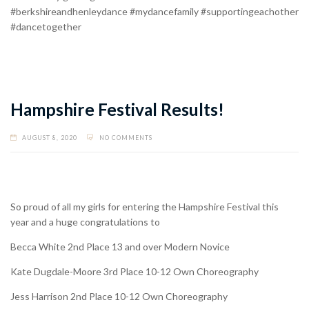
#berkshireandhenleydance #mydancefamily #supportingeachother
#dancetogether
Hampshire Festival Results!
AUGUST 8, 2020
NO COMMENTS
So proud of all my girls for entering the Hampshire Festival this
year and a huge congratulations to
Becca White 2nd Place 13 and over Modern Novice
Kate Dugdale-Moore 3rd Place 10-12 Own Choreography
Jess Harrison 2nd Place 10-12 Own Choreography