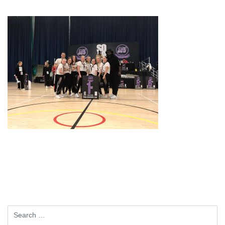
Search
for: