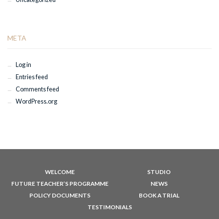
META
Log in
Entries feed
Comments feed
WordPress.org
WELCOME
STUDIO
FUTURE TEACHER’S PROGRAMME
NEWS
POLICY DOCUMENTS
BOOK A TRIAL
TESTIMONIALS