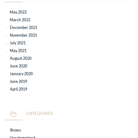
May 2022
March 2022
December 2021
November 2021
July 2021
May 2021
August 2020
June 2020
January 2020
June 2019
April 2019
CATEGORIES
Shows
Uncategorized