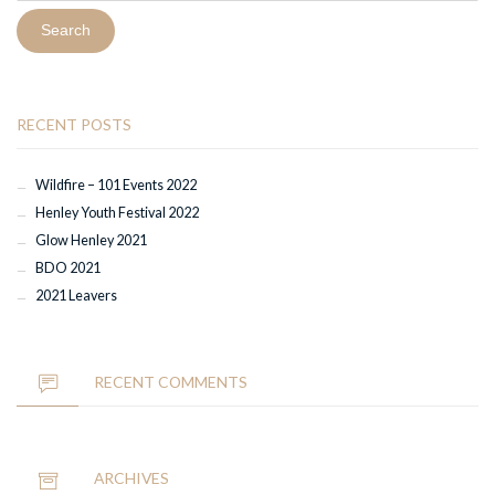
RECENT POSTS
Wildfire – 101 Events 2022
Henley Youth Festival 2022
Glow Henley 2021
BDO 2021
2021 Leavers
RECENT COMMENTS
ARCHIVES