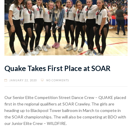
Quake Takes First Place at SOAR
JANUARY 22, 2020
NO COMMENTS
Our Senior Elite Competition Street Dance Crew – QUAKE placed
first in the regional qualifiers at SOAR Crawley. The girls are
heading up to Blackpool Tower ballroom in March to compete in
the SOAR championships. The will also be competing at BDO with
our Junior Elite Crew – WILDFIRE.