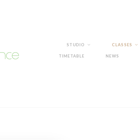
STUDIO
CLASSES
TIMETABLE
NEWS