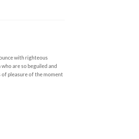
ounce with righteous
n who are so beguiled and
 of pleasure of the moment