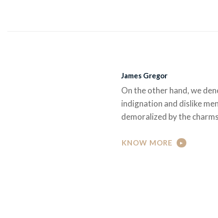
James Gregor
On the other hand, we den
indignation and dislike me
demoralized by the charms
KNOW MORE