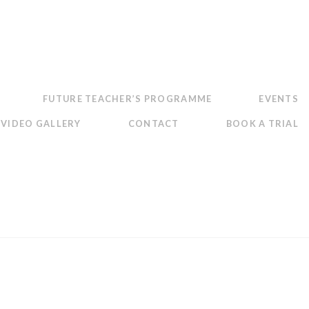
FUTURE TEACHER’S PROGRAMME
EVENTS
VIDEO GALLERY
CONTACT
BOOK A TRIAL