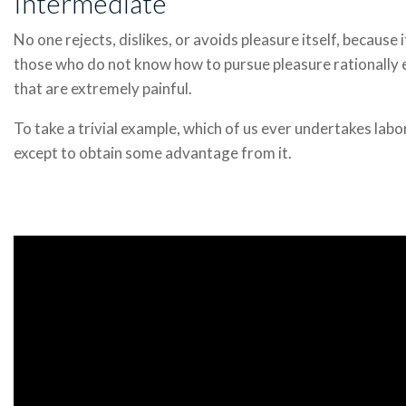
Intermediate
No one rejects, dislikes, or avoids pleasure itself, because 
those who do not know how to pursue pleasure rationally
that are extremely painful.
To take a trivial example, which of us ever undertakes labo
except to obtain some advantage from it.