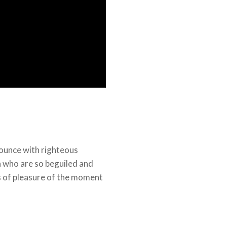
ounce with righteous
n who are so beguiled and
 of pleasure of the moment