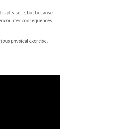
it is pleasure, but because
 encounter consequences
rious physical exercise,