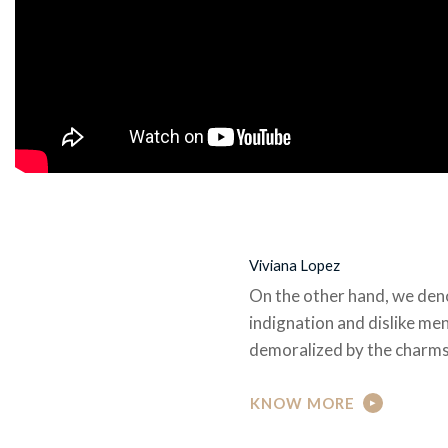
Viviana Lopez
On the other hand, we den
indignation and dislike me
demoralized by the charms
KNOW MORE