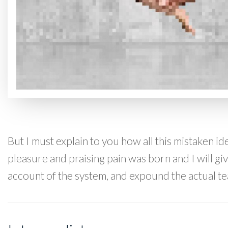
But I must explain to you how all this mistaken i
pleasure and praising pain was born and I will g
account of the system, and expound the actual te