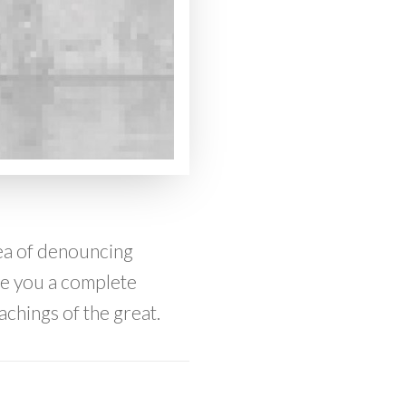
dea of denouncing
ive you a complete
achings of the great.